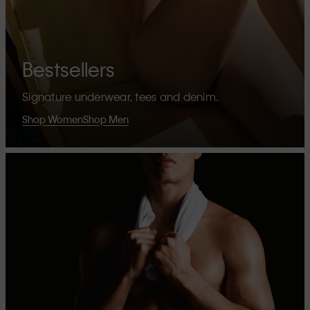
Bestsellers
Signature underwear, tees and denim.
Shop Women
Shop Men