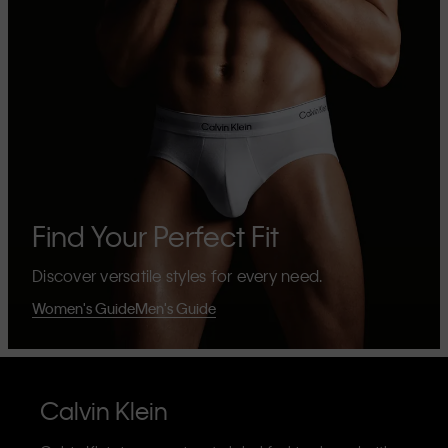
Find Your Perfect Fit
Discover versatile styles for every need.
Women's Guide
Men's Guide
Calvin Klein