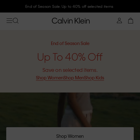
Join Calvin Klein and get 10% off
End of Season Sale
Up To 40% Off
Save on selected items.
Shop Women
Shop Men
Shop Kids
Shop Women