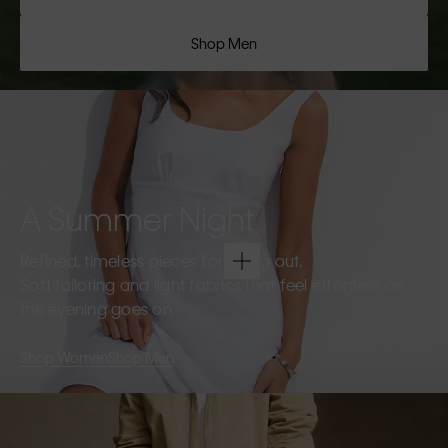
Shop Men
A Summer Night
Refined, timeless pieces for going out.
Soft tailoring and light fabrics that feel effortless as
the evening goes on.
Shop Women
Shop Men