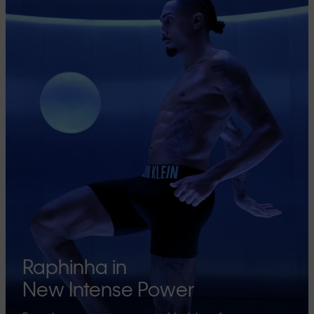
Raphinha in
New Intense Power