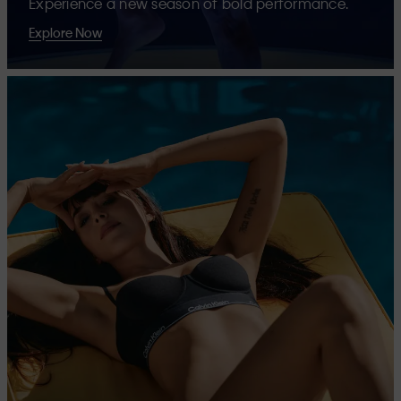
Experience a new season of bold performance.
Explore Now