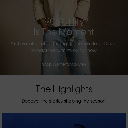
90s Utility
Is The Moment
Archival silhouettes through a modern lens. Clean,
reimagined cuts styled for now.
Shop Women
Shop Men
The Highlights
Discover the stories shaping the season.