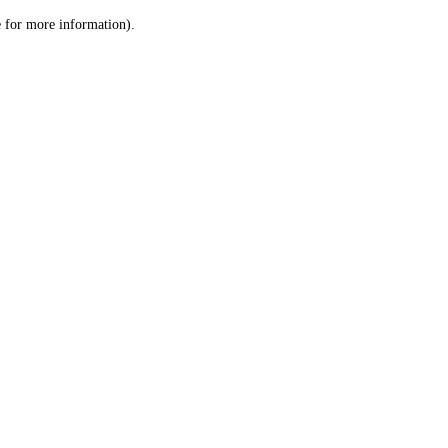
le for more information)
.