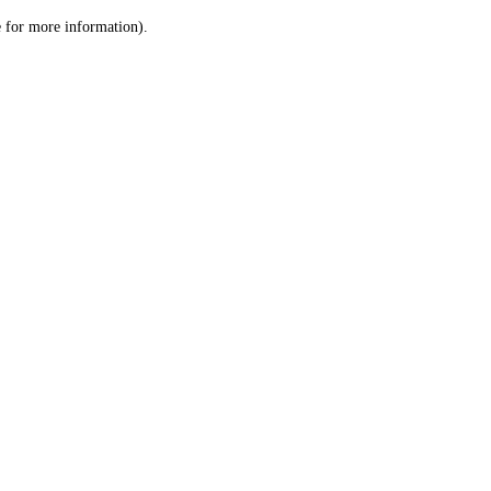
le for more information)
.