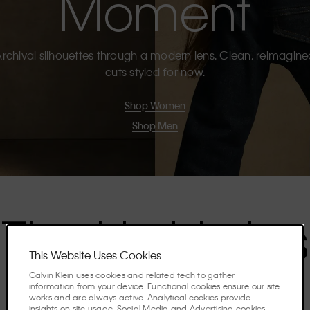
Moment
rchival silhouettes through a modern lens. Clean, reimagin
cuts styled for now.
Shop Women
Shop Men
The Highlights
This Website Uses Cookies
Calvin Klein uses cookies and related tech to gather
Discover the stories shaping the season.
information from your device. Functional cookies ensure our site
works and are always active. Analytical cookies provide
insights on site usage. Social Media and Advertising cookies