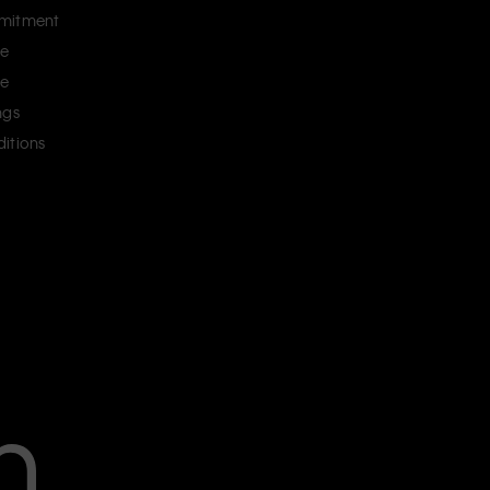
mitment
ce
ce
ngs
itions