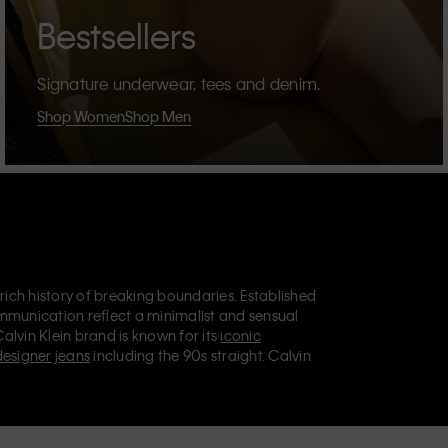
Bestsellers
Signature underwear, tees and denim.
Shop Women
Shop Men
 rich history of breaking boundaries. Established
mmunication reflect a minimalist and sensual
Calvin Klein brand is known for its
iconic
designer jeans
including the 90s straight. Calvin
ries
that aim to elevate everyday essentials.
lein Jeans, Calvin Klein Underwear,
Calvin Klein
retail position, marketing a range of universally
omers. Calvin Klein’s inclusive philosophy is