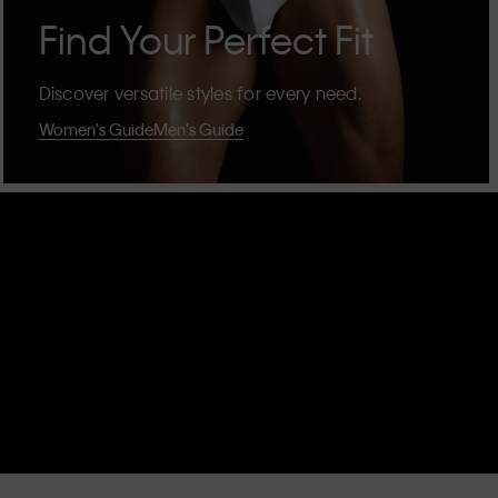
Find Your Perfect Fit
Discover versatile styles for every need.
Women's Guide
Men's Guide