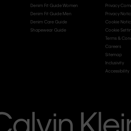
Denim Fit Guide Women
Privacy Com
Denim Fit Guide Men
Privacy Noti
Denim Care Guide
Cookie Noti
Shapewear Guide
Cookie Setti
Terms & Cond
Careers
Sitemap
Inclusivity
Accessibility