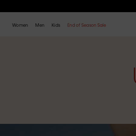
Women
Men
Kids
End of Season Sale