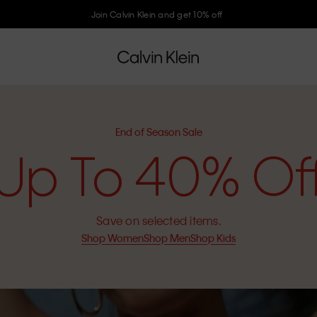
Join Calvin Klein and get 10% off
End of Season Sale
Up To 40% Of
Save on selected items.
Shop Women
Shop Men
Shop Kids