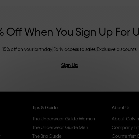
nclusive sizing options. CK products are
eliminating unnecessary details, resulting in
omfort.
% Off When You Sign Up For 
15% off on your birthday
Early access to sales
Exclusive discounts
Sign Up
Tips & Guides
About Us
The Underwear Guide Women
About Calvin
The Underwear Guide Men
Company Inf
r
The Bra Guide
Counterfeit