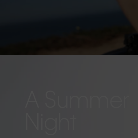
A Summer
Night