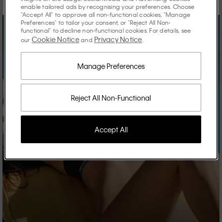
enable tailored ads by recognising your preferences. Choose
"Accept All" to approve all non-functional cookies, "Manage
Preferences" to tailor your consent, or "Reject All Non-
functional" to decline non-functional cookies. For details, see
Cookie Notice
Privacy Notice
our
and
.
Manage Preferences
Reject All Non-Functional
Accept All