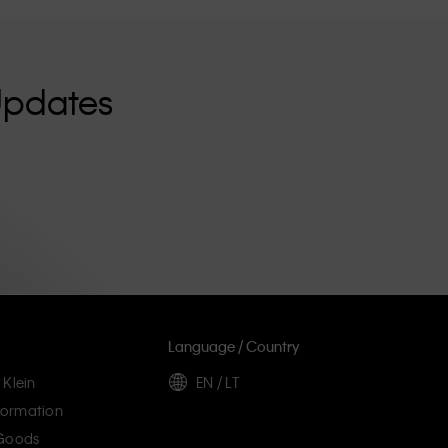
Updates
Language / Country
 Klein
EN / LT
ormation
 Goods