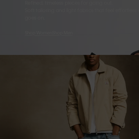
Refined, timeless pieces for going out.
Soft tailoring and light fabrics that feel effortles
goes on.
Shop Women
Shop Men