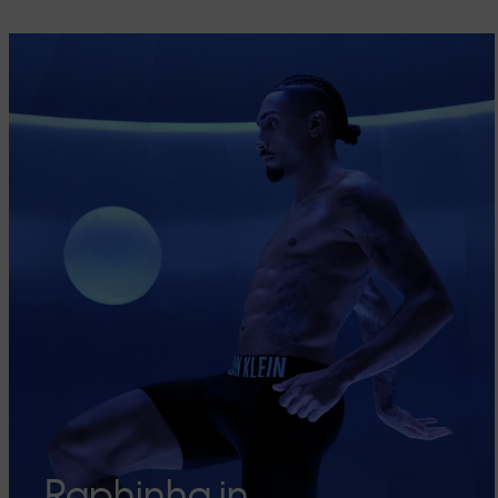
Raphinha in