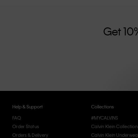
further strengthened by its unisex clothing range and i
designed with high-quality construction and a focus on 
unique and long-lasting pieces that embody modern c
Get 10
Help & Support
Collections
FAQ
#MYCALVINS
Order Status
Calvin Klein Collection
Orders & Delivery
Calvin Klein Underwea