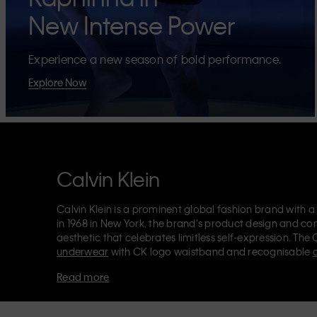
New Intense Power
Experience a new season of bold performance.
Explore Now
Calvin Klein
Calvin Klein is a prominent global fashion brand with a
in 1968 in New York, the brand's product design and co
aesthetic that celebrates limitless self-expression. The 
underwear
with CK logo waistband and recognisable
Klein also delivers
designer apparel
,
shoes
and
accesso
Read more
Each of the Calvin Klein labels – Calvin Klein, Calvin K
Kids
and
Calvin Klein Sport
– has a unique identity and 
appealing products to both local and international cust