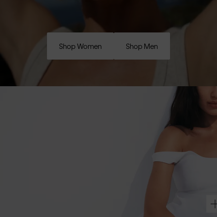
Shop Women
Shop Men