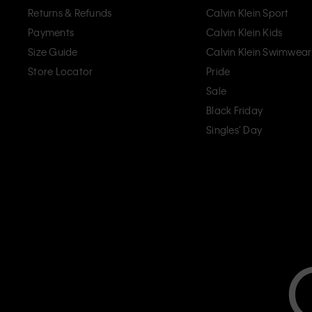
Returns & Refunds
Calvin Klein Sport
Payments
Calvin Klein Kids
Size Guide
Calvin Klein Swimwear
Store Locator
Pride
Sale
Black Friday
Singles' Day