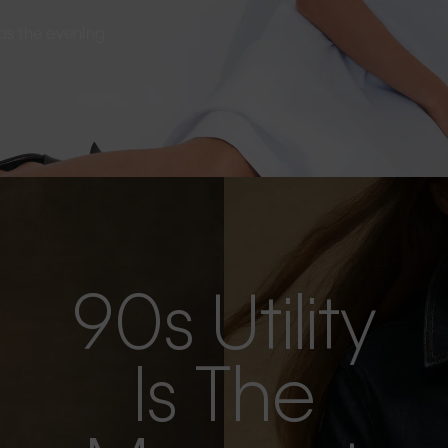
s as the evening
90s Utility
Is The