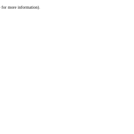
le for more information)
.