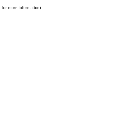
le for more information)
.